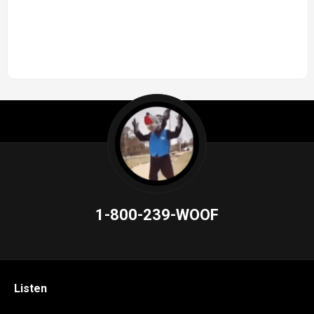
1-800-239-WOOF
Listen