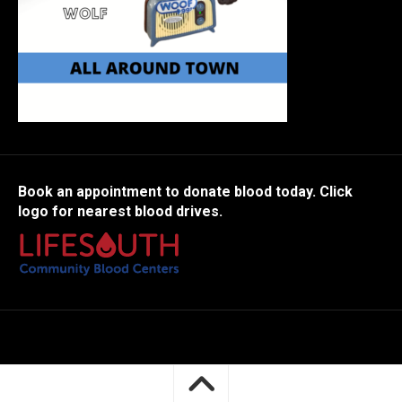
Book an appointment to donate blood today. Click
logo for nearest blood drives.