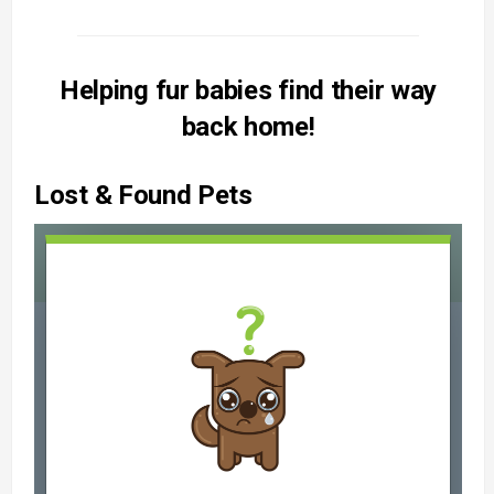
Helping fur babies find their way
back home!
Lost & Found Pets