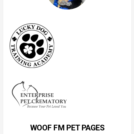
WOOF FM PET PAGES