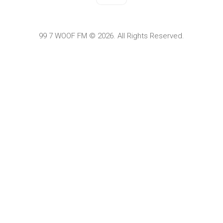
99 7 WOOF FM © 2026. All Rights Reserved.