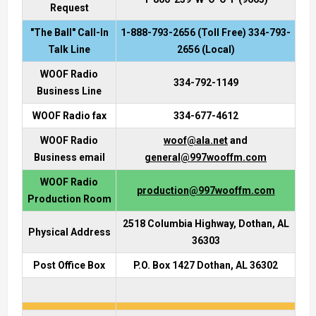
Request
"The Ball" Call-In
1-888-793-2656 (Toll Free) 334-793-
Talk Line
2656 (Local)
WOOF Radio
334-792-1149
Business Line
WOOF Radio fax
334-677-4612
WOOF Radio
woof@ala.net
and
Business email
general@997wooffm.com
WOOF Radio
production@997wooffm.com
Production Room
2518 Columbia Highway, Dothan, AL
Physical Address
36303
Post Office Box
P.O. Box 1427 Dothan, AL 36302