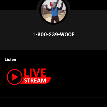
1-800-239-WOOF
Listen