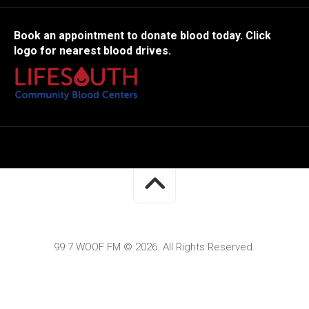
Book an appointment to donate blood today. Click
logo for nearest blood drives.
99 7 WOOF FM © 2026. All Rights Reserved.