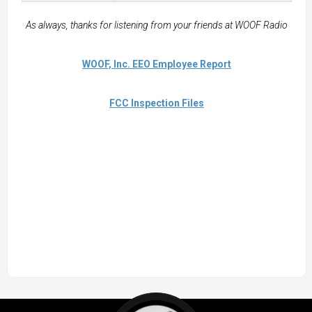
As always, thanks for listening from your friends at WOOF Radio
WOOF, Inc. EEO Employee Report
FCC Inspection Files