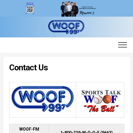
Skip
to
content
Contact Us
WOOF-FM
1-800-239-W-O-O-F (9663)